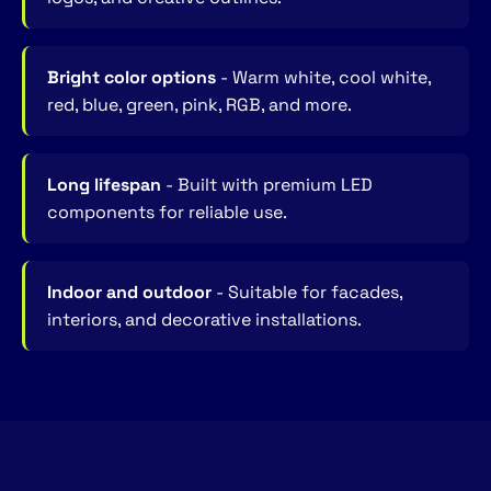
Bright color options
- Warm white, cool white,
red, blue, green, pink, RGB, and more.
Long lifespan
- Built with premium LED
components for reliable use.
Indoor and outdoor
- Suitable for facades,
interiors, and decorative installations.