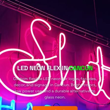
LED NEON FLEX IN
CANCUN
Custom flexible LED neon for logos, facades,
decor, and signage in Cancun. Bright colors,
low power use, and a durable alternative to
glass neon.