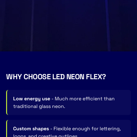
WHY CHOOSE LED NEON FLEX?
Low energy use
- Much more efficient than
traditional glass neon.
Custom shapes
- Flexible enough for lettering,
logos, and creative outlines.