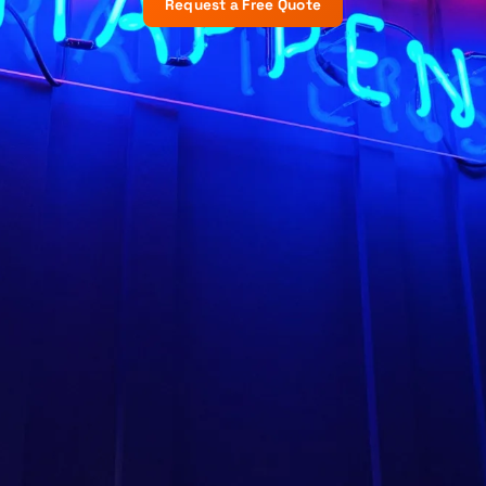
Request a Free Quote