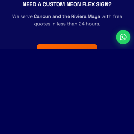
NEED A CUSTOM NEON FLEX SIGN?
We serve
Cancun and the Riviera Maya
with free
quotes in less than 24 hours.
Request a Free Quote →
Transforming surfaces into communication.